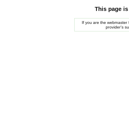
This page is
If you are the webmaster f
provider's s