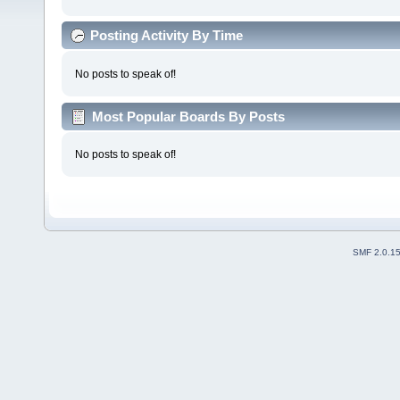
Posting Activity By Time
No posts to speak of!
Most Popular Boards By Posts
No posts to speak of!
SMF 2.0.1