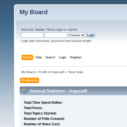
My Board
Welcome,
Guest
. Please
login
or
register
.
Login with username, password and session length
Home
Help
Search
Login
Register
My Board
»
Profile of ringcoal9
»
Show Stats
Profile Info
General Statistics - ringcoal9
Total Time Spent Online:
Total Posts:
Total Topics Started:
Number of Polls Created:
Number of Votes Cast: