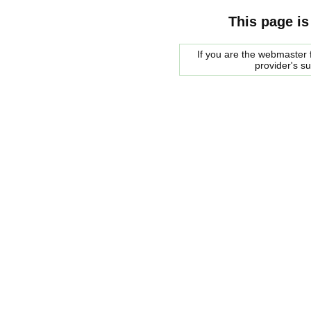
This page is
If you are the webmaster f
provider's s