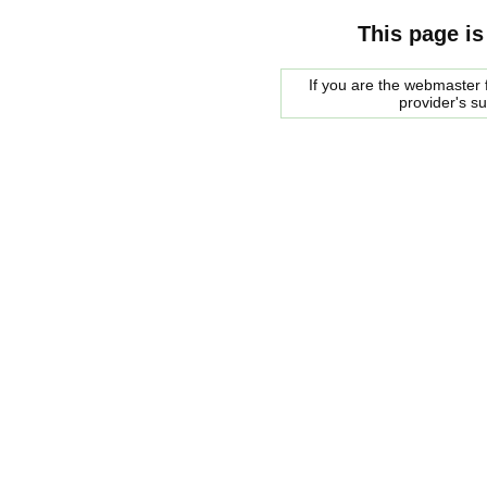
This page is
If you are the webmaster f
provider's s