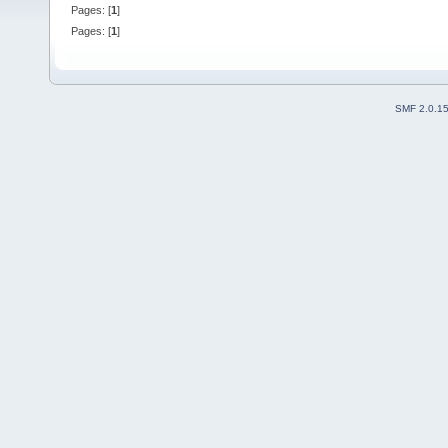
Pages: [
1
]
Pages: [
1
]
SMF 2.0.1