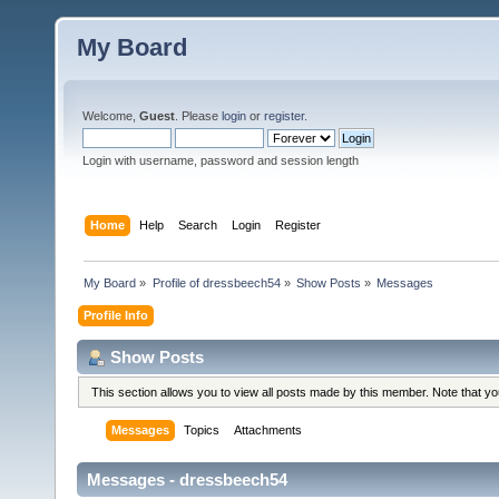
My Board
Welcome,
Guest
. Please
login
or
register
.
Login with username, password and session length
Home
Help
Search
Login
Register
My Board
»
Profile of dressbeech54
»
Show Posts
»
Messages
Profile Info
Show Posts
This section allows you to view all posts made by this member. Note that y
Messages
Topics
Attachments
Messages - dressbeech54