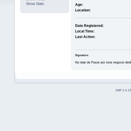
Show Stats
Age:
Location:
Date Registered:
Local Time:
Last Active:
Signature:
No deje de Pasar por este negocio ded
SMF 2.0.1