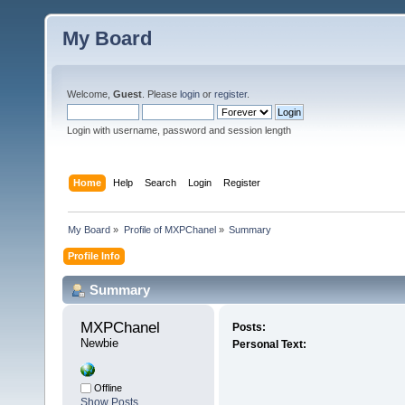
My Board
Welcome,
Guest
. Please
login
or
register
.
Login with username, password and session length
Home
Help
Search
Login
Register
My Board
»
Profile of MXPChanel
»
Summary
Profile Info
Summary
MXPChanel 
Posts:
Newbie
Personal Text:
Offline
Show Posts