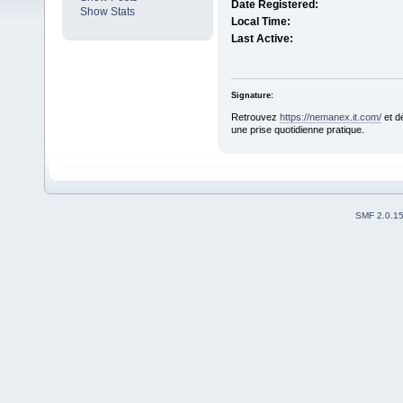
Date Registered:
Show Stats
Local Time:
Last Active:
Signature:
Retrouvez
https://nemanex.it.com/
et d
une prise quotidienne pratique.
SMF 2.0.1