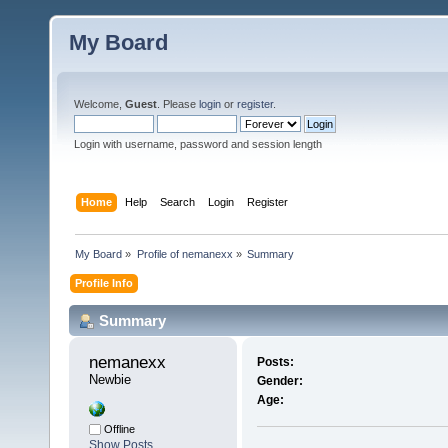
My Board
Welcome,
Guest
. Please
login
or
register
.
Login with username, password and session length
Home
Help
Search
Login
Register
My Board
»
Profile of nemanexx
»
Summary
Profile Info
Summary
nemanexx 
Posts:
Newbie
Gender:
Age:
Offline
Show Posts