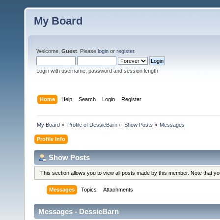
My Board
Welcome,
Guest
. Please
login
or
register
.
Login with username, password and session length
Home
Help
Search
Login
Register
My Board
»
Profile of DessieBarn
»
Show Posts
»
Messages
Profile Info
Show Posts
This section allows you to view all posts made by this member. Note that y
Messages
Topics
Attachments
Messages - DessieBarn