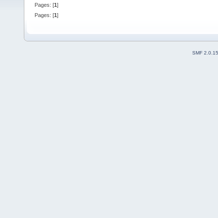
Pages: [
1
]
Pages: [
1
]
SMF 2.0.1