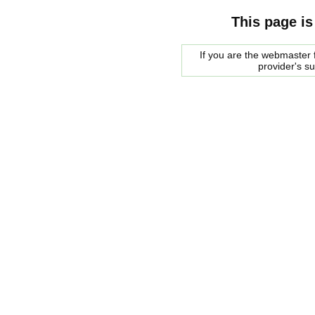
This page is
If you are the webmaster f
provider's s