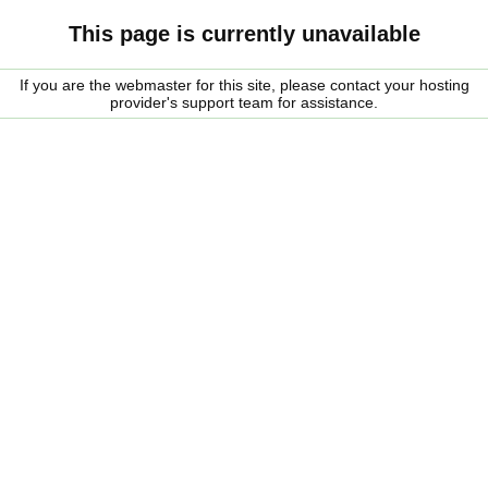
This page is currently unavailable
If you are the webmaster for this site, please contact your hosting
provider's support team for assistance.