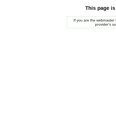
This page is
If you are the webmaster f
provider's s