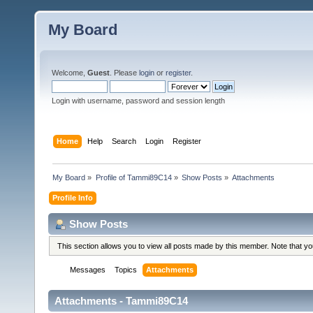
My Board
Welcome,
Guest
. Please
login
or
register
.
Login with username, password and session length
Home
Help
Search
Login
Register
My Board
»
Profile of Tammi89C14
»
Show Posts
»
Attachments
Profile Info
Show Posts
This section allows you to view all posts made by this member. Note that y
Messages
Topics
Attachments
Attachments - Tammi89C14