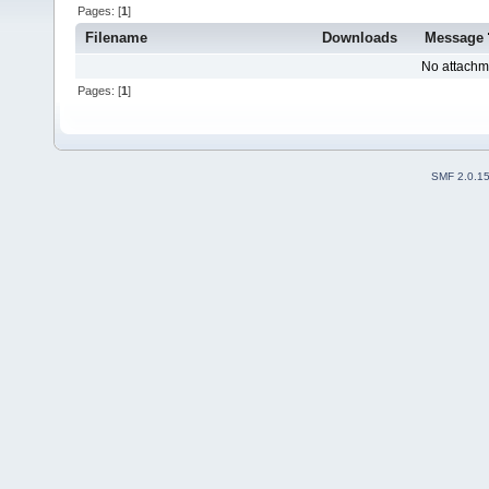
Pages: [
1
]
Filename
Downloads
Message
No attachm
Pages: [
1
]
SMF 2.0.1