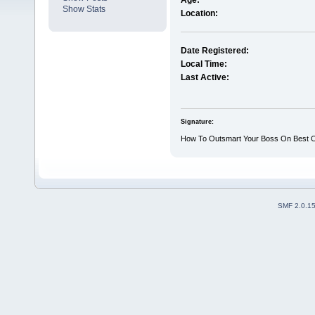
Age:
Show Stats
Location:
Date Registered:
Local Time:
Last Active:
Signature:
How To Outsmart Your Boss On Best Cli
SMF 2.0.1