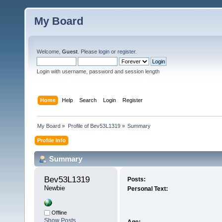
My Board
Welcome,
Guest
. Please
login
or
register
.
Login with username, password and session length
Home
Help
Search
Login
Register
My Board
»
Profile of Bev53L1319
»
Summary
Profile Info
Summary
Bev53L1319 
Posts:
Newbie
Personal Text:
Offline
Show Posts