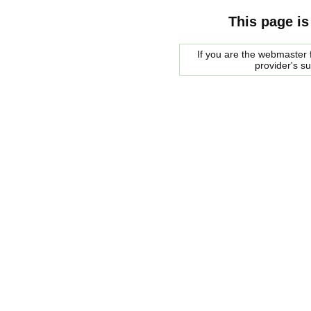
This page is
If you are the webmaster f
provider's s