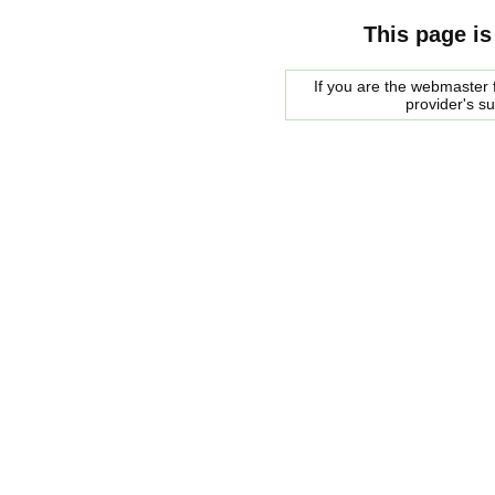
This page is
If you are the webmaster f
provider's s