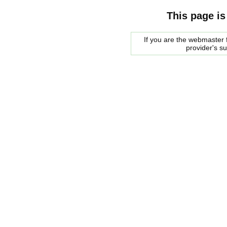
This page is
If you are the webmaster f
provider's s