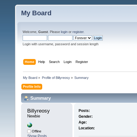
My Board
Welcome,
Guest
. Please
login
or
register
.
Login with username, password and session length
Home
Help
Search
Login
Register
My Board
»
Profile of Billyreosy
»
Summary
Profile Info
Summary
Billyreosy 
Posts:
Newbie
Gender:
Age:
Location:
Offline
Show Posts