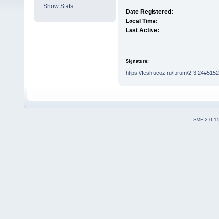
Show Stats
Date Registered:
Local Time:
Last Active:
Signature:
https://fesh.ucoz.ru/forum/2-3-24#5152
SMF 2.0.1