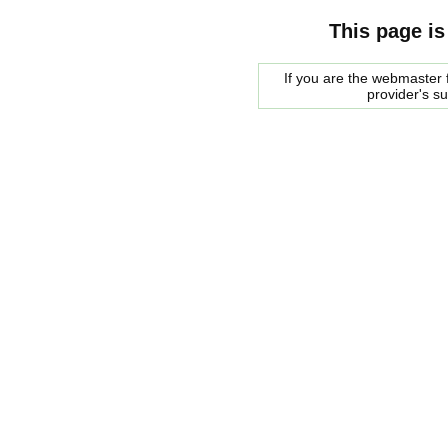
This page is
If you are the webmaster f
provider's s