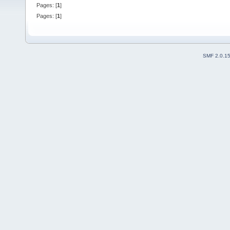
Pages: [
1
]
Pages: [
1
]
SMF 2.0.1