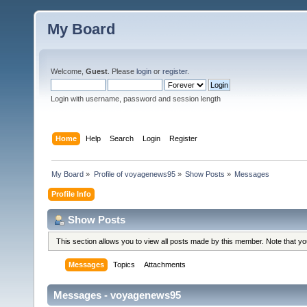
My Board
Welcome,
Guest
. Please
login
or
register
.
Login with username, password and session length
Home
Help
Search
Login
Register
My Board
»
Profile of voyagenews95
»
Show Posts
»
Messages
Profile Info
Show Posts
This section allows you to view all posts made by this member. Note that y
Messages
Topics
Attachments
Messages - voyagenews95