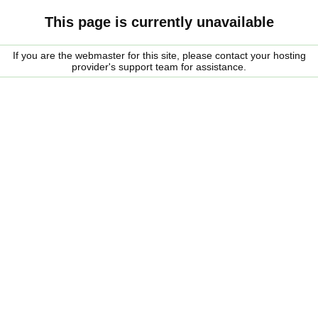
This page is currently unavailable
If you are the webmaster for this site, please contact your hosting
provider's support team for assistance.