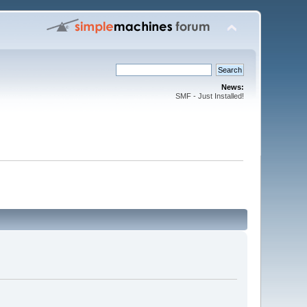
News:
SMF - Just Installed!