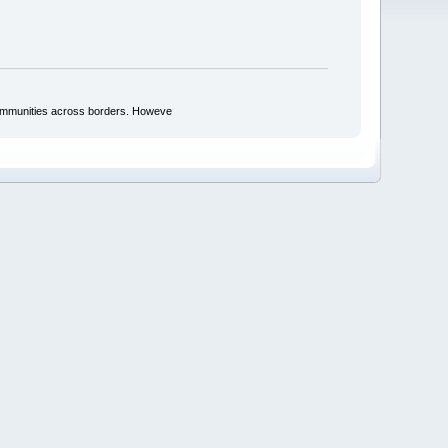
d communities across borders. Howeve