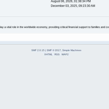
August 06, 2026, 01:38:34 PM
December 03, 2025, 09:23:30 AM
ay a vital role in the worldwide economy, providing critical financial support to families an
SMF 2.0.15
|
SMF © 2017
,
Simple Machines
XHTML
RSS
WAP2