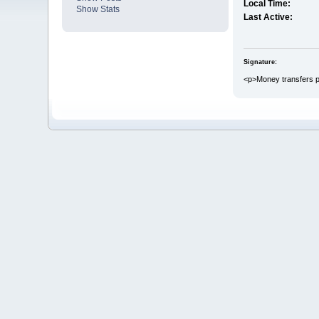
Local Time:
Show Stats
Last Active:
Signature:
<p>Money transfers pl