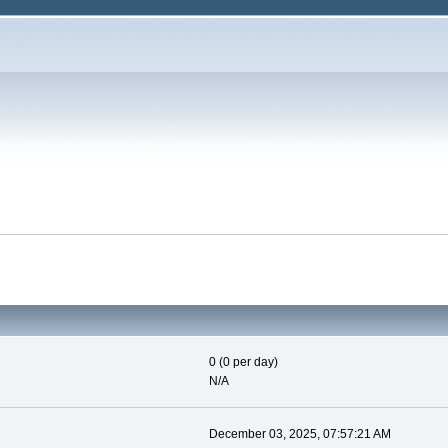
0 (0 per day)
N/A
December 03, 2025, 07:57:21 AM