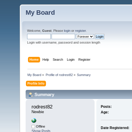
My Board
Welcome,
Guest
. Please
login
or
register
.
Login with username, password and session length
Home
Help
Search
Login
Register
My Board
»
Profile of rodrest82
»
Summary
Profile Info
Summary
rodrest82 
Posts:
Newbie
Age:
Offline
Date Registered:
Show Posts