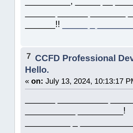
_________, _____ __ ___
______ ______ _______ 
______!!
_____ _ ______
7
CCFD Professional De
Hello.
«
on:
July 13, 2024, 10:13:17 P
______ __________ _____
__________ _________!
_________ _ __________