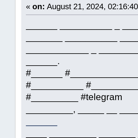
«
on:
August 21, 2024, 02:16:4
______ __________ _ ___
_______ __________ ___
____________ _ _______
______.
#______ #____________
#__________ #_________
#_________ #telegram
_________, _____ __ ___
______
____ _________ _______