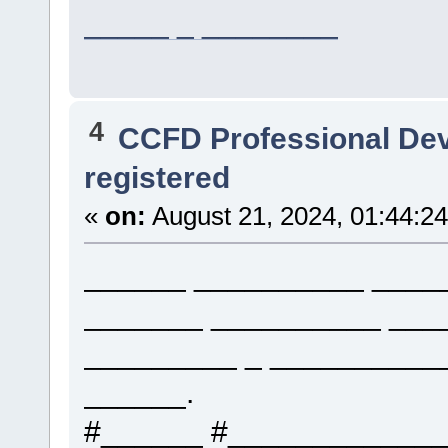
_____ _ ________
4
CCFD Professional De
registered
«
on:
August 21, 2024, 01:44:2
______ __________ ____
_______ __________ ___
_________ _ __________
______.
#______ #____________