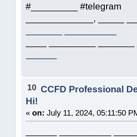
#_________ #telegram
_____________, _____ __
_______ __________
____ _________ _______ 
______
10
CCFD Professional D
Hi!
«
on:
July 11, 2024, 05:11:50 P
______ __________ ____