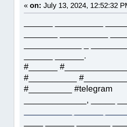
«
on:
July 13, 2024, 12:52:32 P
______ __________ ____
_______ __________ ___
____________ _ _______
______ ______.
#______ #____________
#__________ #_________
#_________ #telegram
_____________, _____ __
__________ ______ ____
____ ______ _______ ___