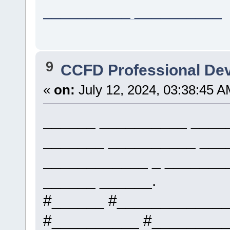
__________ __________
9
CCFD Professional De
«
on:
July 12, 2024, 03:38:45 A
______ __________ _____
_______ __________ ___
____________ _ _______
______ ______.
#______ #____________
#__________ #_________