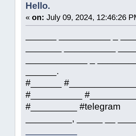
Hello.
«
on:
July 09, 2024, 12:46:26 P
______ __________ _ ___
_______ __________ ___
____________ _ _______
______.
#______ #____________
#__________ #_________
#_________ #telegram
_________, _____ __ ___
__________