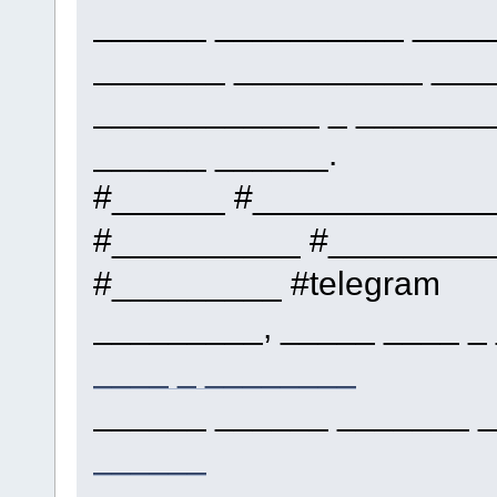
______ __________ ____
_______ __________ ___
____________ _ _______
______ ______.
#______ #____________
#__________ #_________
#_________ #telegram
_________, _____ ____ _
____ _ ________
______ ______ _______ _
______