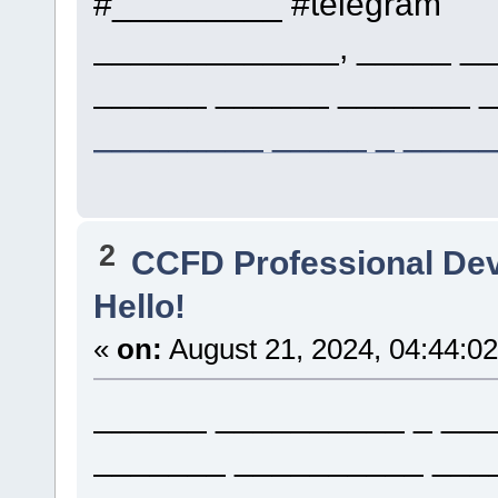
#_________ #telegram
_____________, _____ __
______ ______ _______ _
_________ _____ _ ____
2
CCFD Professional De
Hello!
«
on:
August 21, 2024, 04:44:0
______ __________ _ ___
_______ __________ ___