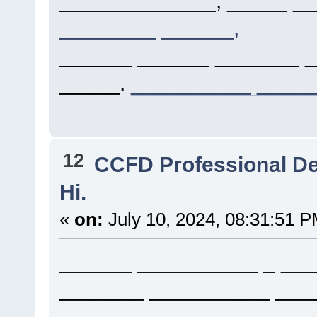
________ ______,
______ ______ _______ 
_____.
__________ ____
12
CCFD Professional D
Hi.
«
on:
July 10, 2024, 08:31:51 P
______ __________ _ ___
_______ __________ ___
_________ _ __________