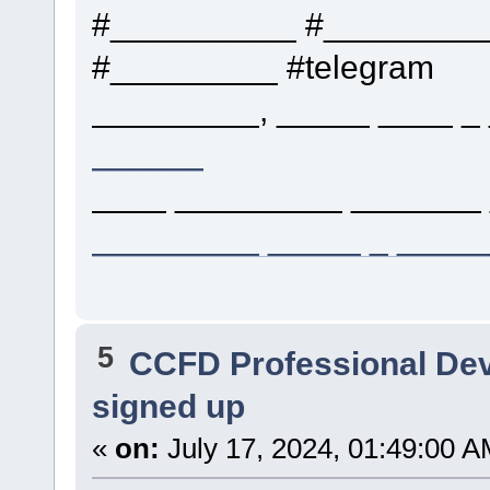
#__________ #_________
#_________ #telegram
_________, _____ ____ _ 
______
____ _________ _______ 
_________ _____ _ ____
5
CCFD Professional De
signed up
«
on:
July 17, 2024, 01:49:00 A