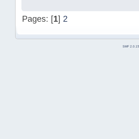
Pages: [
1
]
2
SMF 2.0.1