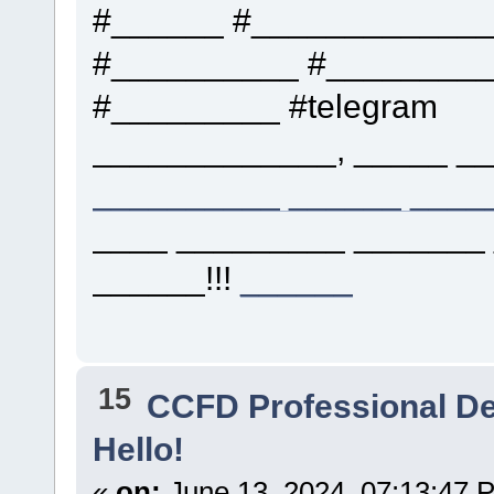
#______ #____________
#__________ #_________
#_________ #telegram
_____________, _____ __
__________ ______ ____
____ _________ _______
______!!!
______
15
CCFD Professional D
Hello!
«
on:
June 13, 2024, 07:13:47 