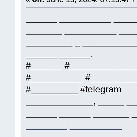
______ __________ _____
_______ __________ ___
_________ _ __________
______ ______.
#______ #____________
#__________ #_________
#_________ #telegram
_____________, _____ __
______ ______ _______ _
________ __________