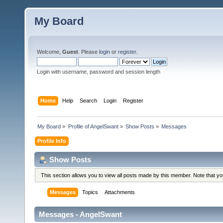
My Board
Welcome,
Guest
. Please
login
or
register
.
Login with username, password and session length
Home
Help
Search
Login
Register
My Board
»
Profile of AngelSwant
»
Show Posts
»
Messages
Profile Info
Show Posts
This section allows you to view all posts made by this member. Note that y
Messages
Topics
Attachments
Messages - AngelSwant