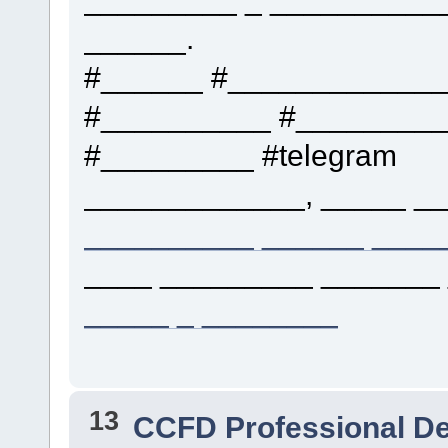
______.
#______ #____________
#__________ #_________
#_________ #telegram
_____________, _____ __
__________ ______ ____
____ _________ _______ 
_____ _ ________
13
CCFD Professional D