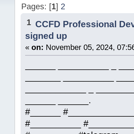
Pages: [
1
]
2
1
CCFD Professional De
signed up
«
on:
November 05, 2024, 07:5
______ __________ _ ___
_______ __________ ___
____________ _ _______
______ ______.
#______ #____________
#__________ #_________