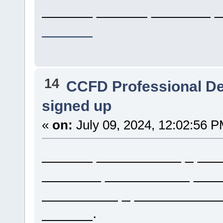
______ ______ _______ _
______
14
CCFD Professional D
signed up
«
on:
July 09, 2024, 12:02:56 P
______ __________ _ ___
_______ __________ ___
_________ _ __________
______.