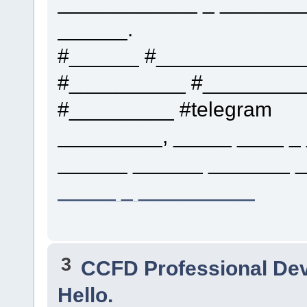
____________ _ _______
______.
#______ #____________
#__________ #_________
#_________ #telegram
_________, _____ ____ _ 
______ ______ _______ _
_____ _ __________
3
CCFD Professional De
Hello.