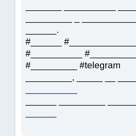
_______ __________ ___
_________ _ __________
______.
#______ #____________
#__________ #_________
#_________ #telegram
_________, _____ __ ___
__________
______ _________ ______
______