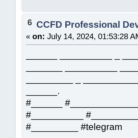
6
CCFD Professional De
«
on:
July 14, 2024, 01:53:28 A
______ __________ _ ___
_______ __________ ___
_________ _ __________
______.
#______ #____________
#__________ #_________
#_________ #telegram