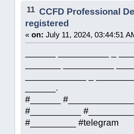
11
CCFD Professional D
registered
«
on:
July 11, 2024, 03:44:51 A
______ __________ _ ___
_______ __________ ___
____________ _ _______
______.
#______ #____________
#__________ #_________
#_________ #telegram
_____________, _____ __