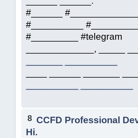
______ ______.
#______ #____________
#__________ #_________
#_________ #telegram
_____________, _____ __
_______ __________
____ ______ _______ ___
__________ __________
8
CCFD Professional De
Hi.