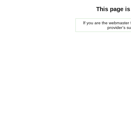
This page is
If you are the webmaster f
provider's s