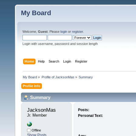
My Board
Welcome,
Guest
. Please
login
or
register
.
Login with username, password and session length
Home
Help
Search
Login
Register
My Board
»
Profile of JacksonMas
»
Summary
Profile Info
Summary
JacksonMas 
Posts:
Jr. Member
Personal Text:
Offline
Show Posts