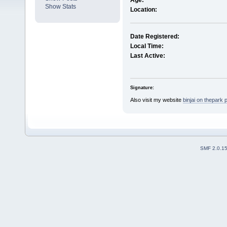
Age:
Show Stats
Location:
Date Registered:
Local Time:
Last Active:
Signature:
Also visit my website
binjai on thepark 
SMF 2.0.1