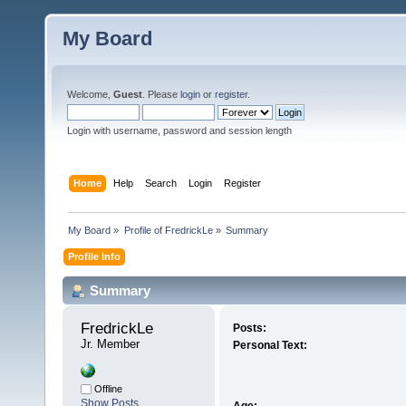
My Board
Welcome,
Guest
. Please
login
or
register
.
Login with username, password and session length
Home
Help
Search
Login
Register
My Board
»
Profile of FredrickLe
»
Summary
Profile Info
Summary
FredrickLe 
Posts:
Jr. Member
Personal Text:
Offline
Show Posts