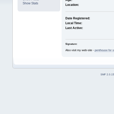
Age:
Show Stats
Location:
Date Registered:
Local Time:
Last Active:
Signature:
Also visit my web-site -
penthouse for s
SMF 2.0.1