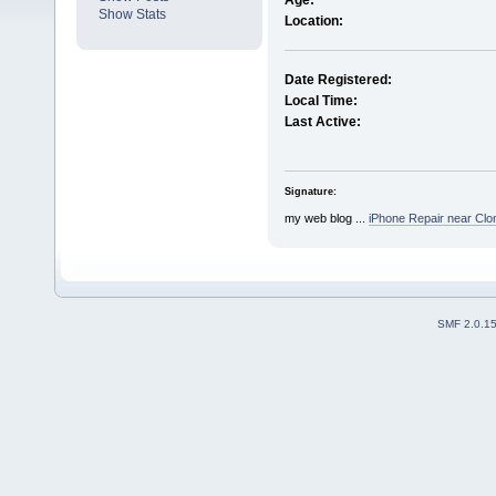
Age:
Show Stats
Location:
Date Registered:
Local Time:
Last Active:
Signature:
my web blog ...
iPhone Repair near Clon
SMF 2.0.1