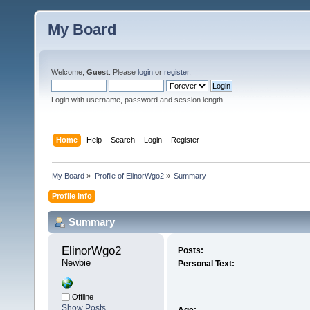
My Board
Welcome,
Guest
. Please
login
or
register
.
Login with username, password and session length
Home
Help
Search
Login
Register
My Board
»
Profile of ElinorWgo2
»
Summary
Profile Info
Summary
ElinorWgo2 
Posts:
Newbie
Personal Text:
Offline
Show Posts