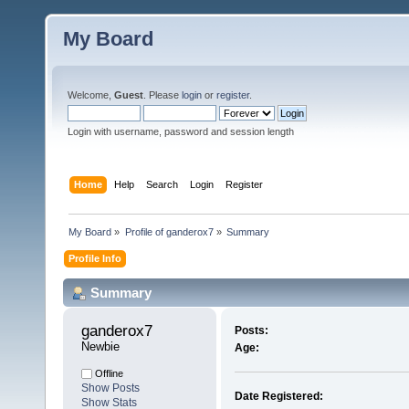
My Board
Welcome,
Guest
. Please
login
or
register
.
Login with username, password and session length
Home
Help
Search
Login
Register
My Board
»
Profile of ganderox7
»
Summary
Profile Info
Summary
ganderox7 
Posts:
Newbie
Age:
Offline
Show Posts
Date Registered:
Show Stats