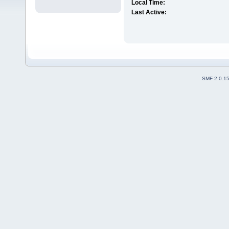
Local Time:
Last Active:
SMF 2.0.1