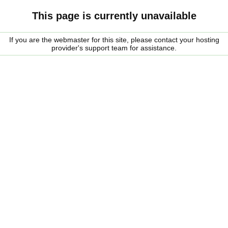
This page is currently unavailable
If you are the webmaster for this site, please contact your hosting
provider's support team for assistance.