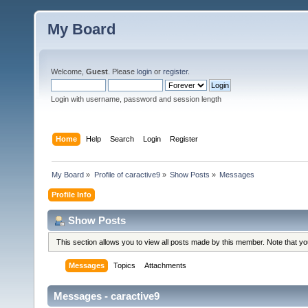
My Board
Welcome,
Guest
. Please
login
or
register
.
Login with username, password and session length
Home
Help
Search
Login
Register
My Board
»
Profile of caractive9
»
Show Posts
»
Messages
Profile Info
Show Posts
This section allows you to view all posts made by this member. Note that y
Messages
Topics
Attachments
Messages - caractive9