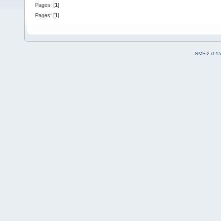
Pages: [
1
]
Pages: [
1
]
SMF 2.0.1