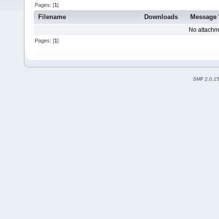
Pages: [
1
]
Filename
Downloads
Message
No attachm
Pages: [
1
]
SMF 2.0.1