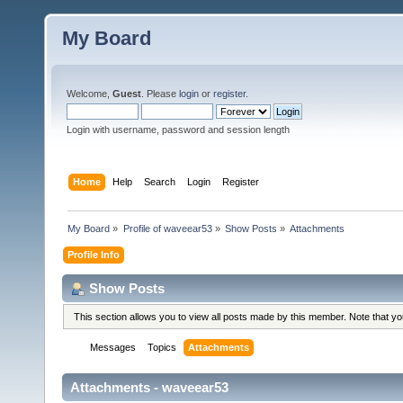
My Board
Welcome,
Guest
. Please
login
or
register
.
Login with username, password and session length
Home
Help
Search
Login
Register
My Board
»
Profile of waveear53
»
Show Posts
»
Attachments
Profile Info
Show Posts
This section allows you to view all posts made by this member. Note that y
Messages
Topics
Attachments
Attachments - waveear53