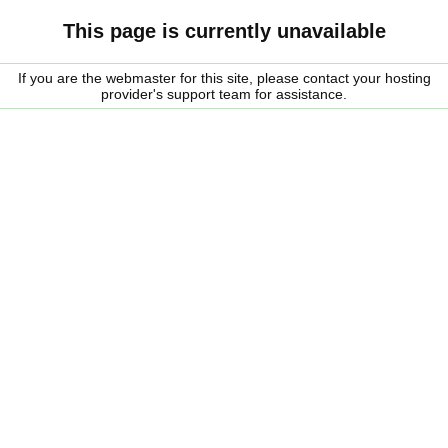
This page is currently unavailable
If you are the webmaster for this site, please contact your hosting
provider's support team for assistance.