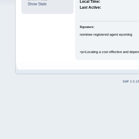
Local Time:
Show Stats
Last Active:
Signature:
nominee registered agent wyoming
<p>Locating a cost effective and depend
SMF 2.0.1