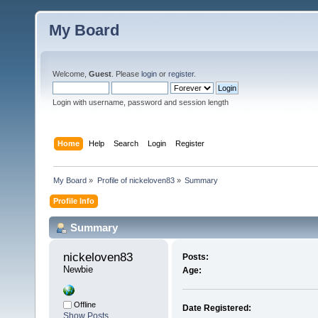
My Board
Welcome,
Guest
. Please
login
or
register
.
Login with username, password and session length
Home
Help
Search
Login
Register
My Board
»
Profile of nickeloven83
»
Summary
Profile Info
Summary
nickeloven83 
Posts:
Newbie
Age:
Offline
Date Registered:
Show Posts