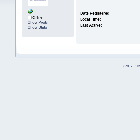
Date Registered:
Offline
Local Time:
Show Posts
Last Active:
Show Stats
SMF 2.0.1