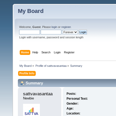
My Board
Welcome,
Guest
. Please
login
or
register
.
Login with username, password and session length
Home
Help
Search
Login
Register
My Board
»
Profile of sattvavasantaa
»
Summary
Profile Info
Summary
sattvavasantaa 
Posts:
Newbie
Personal Text:
Gender:
Age:
Location: