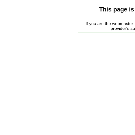
This page is
If you are the webmaster f
provider's s