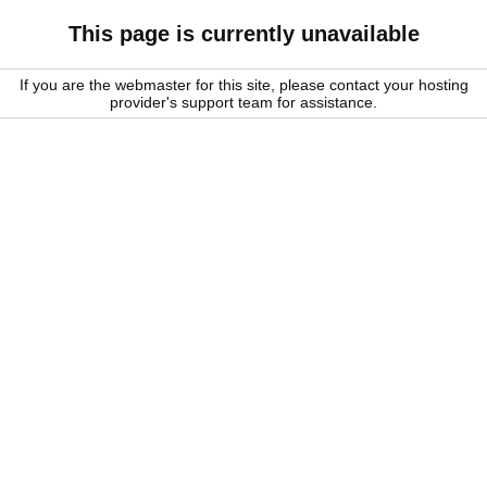
This page is currently unavailable
If you are the webmaster for this site, please contact your hosting
provider's support team for assistance.