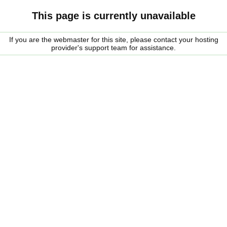
This page is currently unavailable
If you are the webmaster for this site, please contact your hosting
provider's support team for assistance.