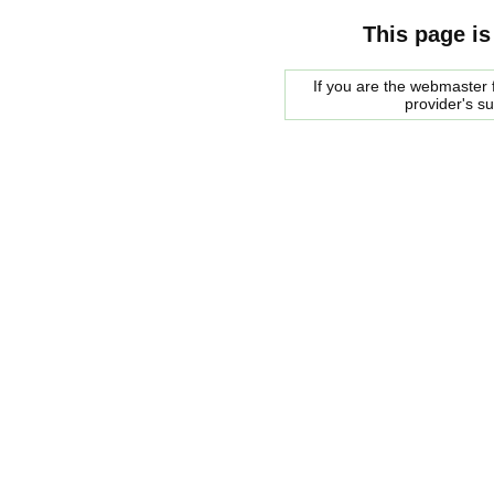
This page is
If you are the webmaster f
provider's s