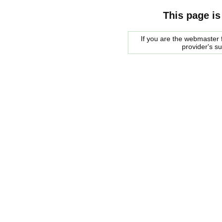
This page is
If you are the webmaster f
provider's s