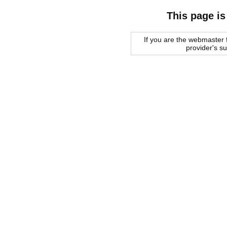
This page is
If you are the webmaster f
provider's s