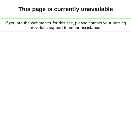
This page is currently unavailable
If you are the webmaster for this site, please contact your hosting
provider's support team for assistance.