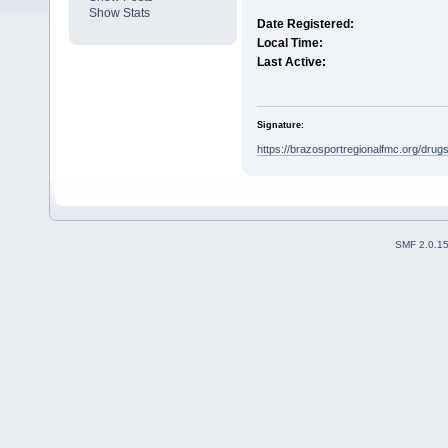
Show Stats
Date Registered:
Local Time:
Last Active:
Signature:
https://brazosportregionalfmc.org/drugs/
SMF 2.0.1