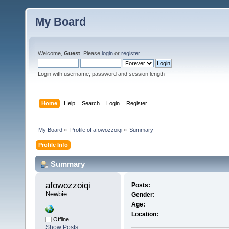
My Board
Welcome,
Guest
. Please
login
or
register
.
Login with username, password and session length
Home
Help
Search
Login
Register
My Board
»
Profile of afowozzoiqi
»
Summary
Profile Info
Summary
afowozzoiqi 
Posts:
Newbie
Gender:
Age:
Location:
Offline
Show Posts