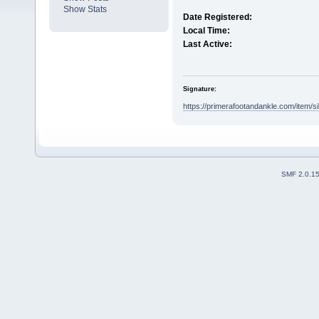
Show Stats
Date Registered:
Local Time:
Last Active:
Signature:
https://primerafootandankle.com/item/sil
SMF 2.0.1