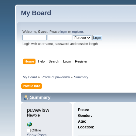
My Board
Welcome,
Guest
. Please
login
or
register
.
Login with username, password and session length
Home
Help
Search
Login
Register
My Board
»
Profile of puwevisw
»
Summary
Profile Info
Summary
puwevisw 
Posts:
Newbie
Gender:
Age:
Location:
Offline
Show Posts