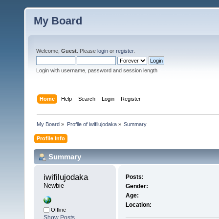
My Board
Welcome,
Guest
. Please
login
or
register
.
Login with username, password and session length
Home
Help
Search
Login
Register
My Board
»
Profile of iwifilujodaka
»
Summary
Profile Info
Summary
iwifilujodaka 
Posts:
Newbie
Gender:
Age:
Location:
Offline
Show Posts