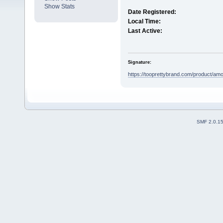
Show Stats
Date Registered:
Local Time:
Last Active:
Signature:
https://tooprettybrand.com/product/amox
SMF 2.0.1