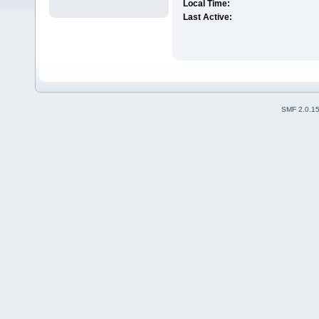
Local Time:
Last Active:
SMF 2.0.1