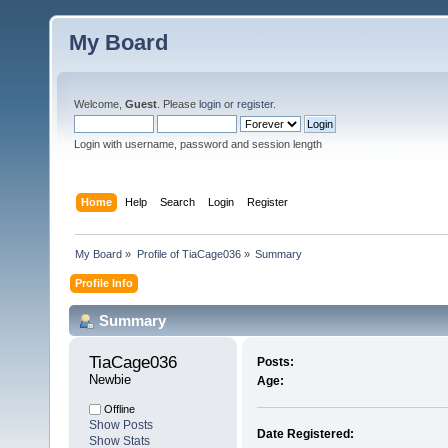
My Board
Welcome,
Guest
. Please
login
or
register
.
Login with username, password and session length
Home
Help
Search
Login
Register
My Board
»
Profile of TiaCage036
»
Summary
Profile Info
Summary
TiaCage036 
Posts:
Newbie
Age:
Offline
Show Posts
Date Registered:
Show Stats