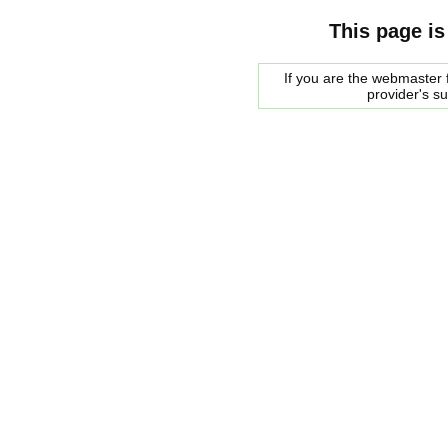
This page is
If you are the webmaster f
provider's s