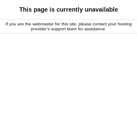
This page is currently unavailable
If you are the webmaster for this site, please contact your hosting
provider's support team for assistance.