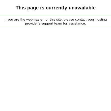
This page is currently unavailable
If you are the webmaster for this site, please contact your hosting
provider's support team for assistance.