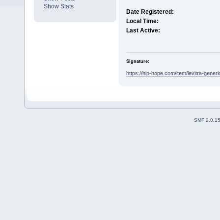
Show Stats
Date Registered:
Local Time:
Last Active:
Signature:
https://hip-hope.com/item/levitra-generic
SMF 2.0.1