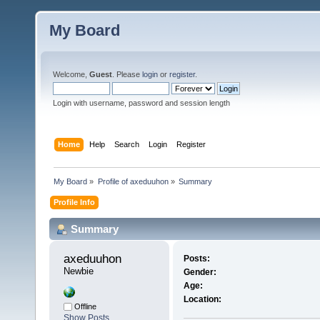
My Board
Welcome,
Guest
. Please
login
or
register
.
Login with username, password and session length
Home
Help
Search
Login
Register
My Board
»
Profile of axeduuhon
»
Summary
Profile Info
Summary
axeduuhon 
Posts:
Newbie
Gender:
Age:
Location:
Offline
Show Posts