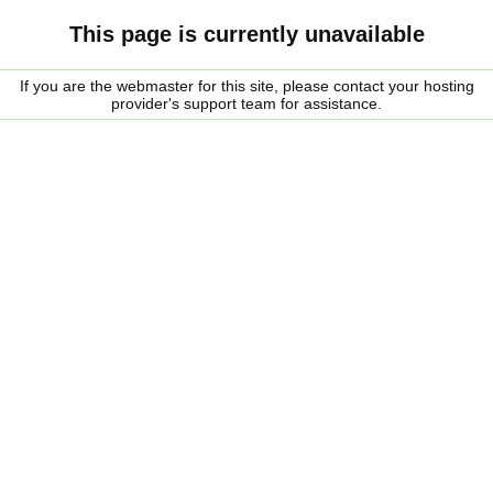
This page is currently unavailable
If you are the webmaster for this site, please contact your hosting
provider's support team for assistance.