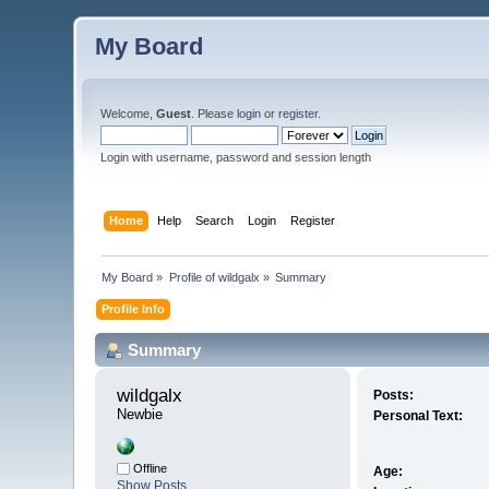
My Board
Welcome,
Guest
. Please
login
or
register
.
Login with username, password and session length
Home
Help
Search
Login
Register
My Board
»
Profile of wildgalx
»
Summary
Profile Info
Summary
wildgalx 
Posts:
Newbie
Personal Text:
Offline
Age:
Show Posts