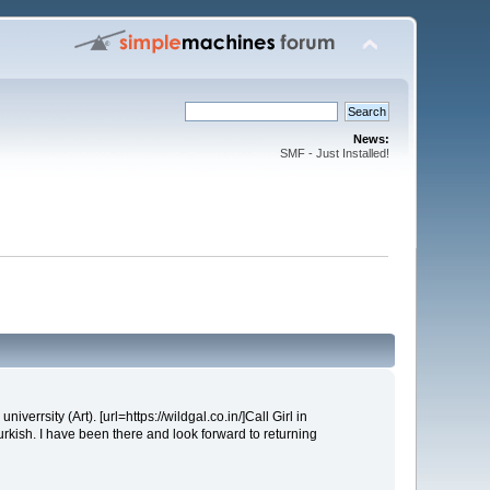
News:
SMF - Just Installed!
iverrsity (Art). [url=https://wildgal.co.in/]Call Girl in
urkish. I have been there and look forward to returning