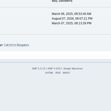
Italy, Salvaterra
March 06, 2025, 08:53:40 AM
August 07, 2026, 06:07:21 PM
March 07, 2025, 08:13:28 PM
ge:
Call Girl in Bangalore
SMF 2.0.15
|
SMF © 2017
,
Simple Machines
XHTML
RSS
WAP2