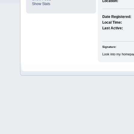
Location:
Show Stats
Date Registered:
Local Time:
Last Active:
Signature:
Look into my homepa