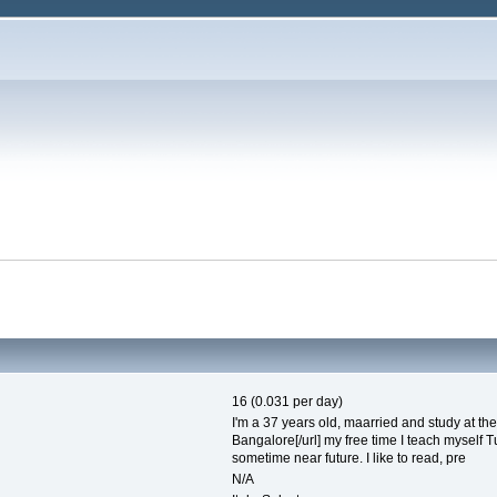
16 (0.031 per day)
I'm a 37 years old, maarried and study at the un
Bangalore[/url] my free time I teach myself T
sometime near future. I like to read, pre
N/A